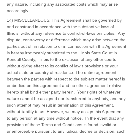
any nature, including any associated costs which may arise
accordingly.
14) MISCELLANEOUS: This Agreement shall be governed by
and construed in accordance with the substantive laws of
Illinois, without any reference to conflict-of-laws principles. Any
dispute, controversy or difference which may arise between the
parties out of, in relation to or in connection with this Agreement
is hereby irrevocably submitted to the Illinois State Court in
Kendall County, Illinois to the exclusion of any other courts
without giving effect to its conflict of law’s provisions or your
actual state or country of residence. The entire agreement
between the parties with respect to the subject matter hereof is
embodied on this agreement and no other agreement relative
hereto shall bind either party herein. Your rights of whatever
nature cannot be assigned nor transferred to anybody, and any
such attempt may result in termination of this Agreement,
without liability to us. However, we may assign this Agreement
to any person at any time without notice. In the event that any
provision of these Terms and Conditions is found invalid or
unenforceable pursuant to any judicial decree or decision, such