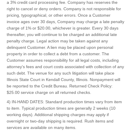
a 3% credit card processing fee. Company has reserves the
right to cancel or deny orders. Company is not responsible for
pricing, typographical, or other errors. Once a Customer
invoice ages over 30 days, Company may charge a late penalty
charge of 1% or $20.00, whichever is greater. Every 30 days
thereafter, you will continue to be charged an additional late
penalty charge. Legal action may be taken against any
delinquent Customer. A lien may be placed upon personal
property in order to collect a debt from a customer. The
Customer assumes responsibility for all legal costs, including
attorney's fees and court costs associated with collection of any
such debt. The venue for any such litigation will take place
Illinois State Court in Kendall County, Illinois. Nonpayment will
be reported to the Credit Bureau. Returned Check Policy:
$25.00 service charge on all returned checks.
4) IN-HAND DATES: Standard production times vary from item
to item. Typical production times are generally 2 weeks (10
working days). Additional shipping charges may apply if
overnight or two-day shipping is required. Rush items and
services are available on many items.