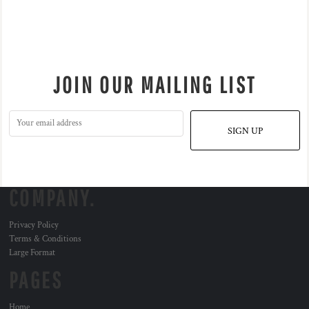
JOIN OUR MAILING LIST
SIGN UP
COMPANY.
Privacy Policy
Terms & Conditions
Large Format
PAGES
Home