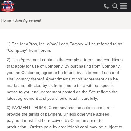
Home
>
User Agreement
1) The IdeaPros, Inc. d/b/a/ Logo Factory will be referred to as
“Company" from herein.
2) This Agreement contains the complete terms and conditions
that apply for use of Company. By purchasing from Company,
you, as Customer, agree to be bound by its terms of use and
shall comply thereof. Amendments to this agreement can be
made and effected by us from time to time without specific
notice to you end. Agreement posted on the Site reflects the
latest agreement and you should read it carefully.
3) PAYMENT TERMS: Company has the sole discretion to
provide the terms of payment. Unless otherwise agreed,
payment must first be received by Company prior to
production. Orders paid by credit/debit card may be subject to