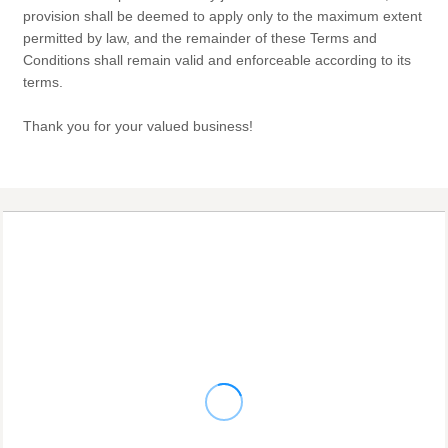
provision shall be deemed to apply only to the maximum extent
permitted by law, and the remainder of these Terms and
Conditions shall remain valid and enforceable according to its
terms.
Thank you for your valued business!