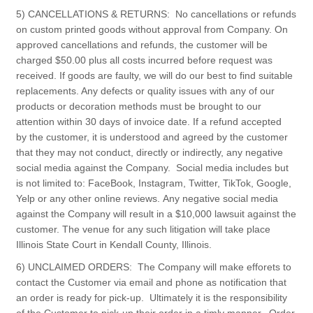
5) CANCELLATIONS & RETURNS: No cancellations or refunds
on custom printed goods without approval from Company. On
approved cancellations and refunds, the customer will be
charged $50.00 plus all costs incurred before request was
received. If goods are faulty, we will do our best to find suitable
replacements. Any defects or quality issues with any of our
products or decoration methods must be brought to our
attention within 30 days of invoice date. If a refund accepted
by the customer, it is understood and agreed by the customer
that they may not conduct, directly or indirectly, any negative
social media against the Company. Social media includes but
is not limited to: FaceBook, Instagram, Twitter, TikTok, Google,
Yelp or any other online reviews. Any negative social media
against the Company will result in a $10,000 lawsuit against the
customer. The venue for any such litigation will take place
Illinois State Court in Kendall County, Illinois.
6) UNCLAIMED ORDERS: The Company will make efforets to
contact the Customer via email and phone as notification that
an order is ready for pick-up. Ultimately it is the responsibility