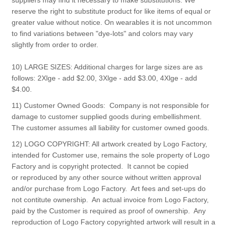
suppliers may find it necessary to make substitutions. We
reserve the right to substitute product for like items of equal or
greater value without notice. On wearables it is not uncommon
to find variations between "dye-lots" and colors may vary
slightly from order to order.
10) LARGE SIZES: Additional charges for large sizes are as
follows: 2Xlge - add $2.00, 3Xlge - add $3.00, 4Xlge - add
$4.00.
11) Customer Owned Goods: Company is not responsible for
damage to customer supplied goods during embellishment.
The customer assumes all liability for customer owned goods.
12) LOGO COPYRIGHT: All artwork created by Logo Factory,
intended for Customer use, remains the sole property of Logo
Factory and is copyright protected. It cannot be copied
or reproduced by any other source without written approval
and/or purchase from Logo Factory. Art fees and set-ups do
not contitute ownership. An actual invoice from Logo Factory,
paid by the Customer is required as proof of ownership. Any
reproduction of Logo Factory copyrighted artwork will result in a