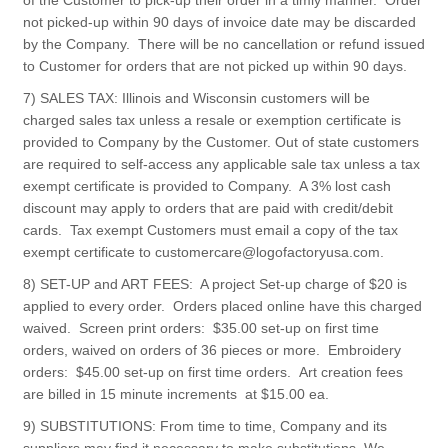
of the Customer to pick-up their order in a timly manner. Order
not picked-up within 90 days of invoice date may be discarded
by the Company. There will be no cancellation or refund issued
to Customer for orders that are not picked up within 90 days.
7) SALES TAX: Illinois and Wisconsin customers will be
charged sales tax unless a resale or exemption certificate is
provided to Company by the Customer. Out of state customers
are required to self-access any applicable sale tax unless a tax
exempt certificate is provided to Company. A 3% lost cash
discount may apply to orders that are paid with credit/debit
cards. Tax exempt Customers must email a copy of the tax
exempt certificate to customercare@logofactoryusa.com.
8) SET-UP and ART FEES: A project Set-up charge of $20 is
applied to every order. Orders placed online have this charged
waived. Screen print orders: $35.00 set-up on first time
orders, waived on orders of 36 pieces or more. Embroidery
orders: $45.00 set-up on first time orders. Art creation fees
are billed in 15 minute increments at $15.00 ea.
9) SUBSTITUTIONS: From time to time, Company and its