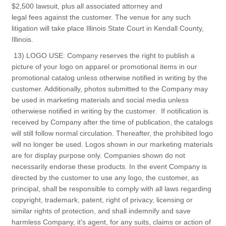
$2,500 lawsuit, plus all associated attorney and
legal fees against the customer. The venue for any such
litigation will take place Illinois State Court in Kendall County,
Illinois.
13) LOGO USE: Company reserves the right to publish a
picture of your logo on apparel or promotional items in our
promotional catalog unless otherwise notified in writing by the
customer. Additionally, photos submitted to the Company may
be used in marketing materials and social media unless
otherwiese notified in writing by the customer. If notification is
received by Company after the time of publication, the catalogs
will still follow normal circulation. Thereafter, the prohibited logo
will no longer be used. Logos shown in our marketing materials
are for display purpose only. Companies shown do not
necessarily endorse these products. In the event Company is
directed by the customer to use any logo, the customer, as
principal, shall be responsible to comply with all laws regarding
copyright, trademark, patent, right of privacy, licensing or
similar rights of protection, and shall indemnify and save
harmless Company, it's agent, for any suits, claims or action of