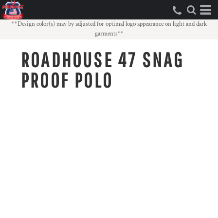
**Design color(s) may by adjusted for optimal logo appearance on light and dark
garments**
ROADHOUSE 47 SNAG
PROOF POLO