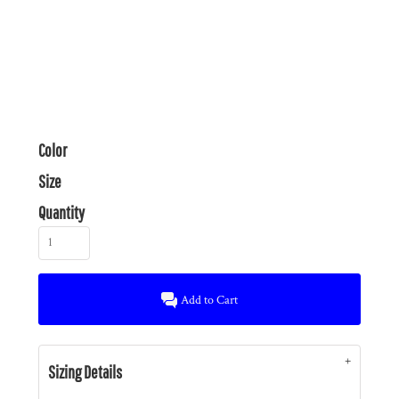
Color
Size
Quantity
Add to Cart
Sizing Details