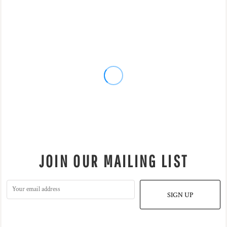
JOIN OUR MAILING LIST
SIGN UP