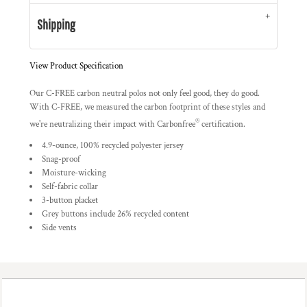
Shipping
View Product Specification
Our C-FREE
carbon neutral polos not only feel good, they do good.
With C-FREE, we measured the carbon footprint of these styles and
®
we're neutralizing their impact with Carbonfree
certification.
4.9-ounce, 100% recycled polyester jersey
Snag-proof
Moisture-wicking
Self-fabric collar
3-button placket
Grey buttons include 26% recycled content
Side vents