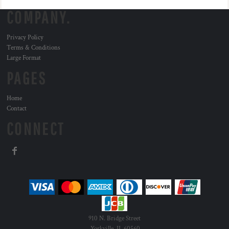
COMPANY.
Privacy Policy
Terms & Conditions
Large Format
PAGES
Home
Contact
CONNECT
910 N. Bridge Street
Yorkville, IL 60560