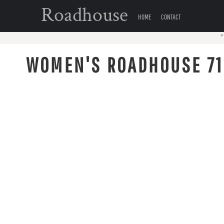
{CC} - {CN}
Roadhouse
HOME
HOME
CONTACT
CONTACT
*
LOGIN
WOMEN'S ROADHOUSE 71
REGISTER
CART: 0 ITEM
CURRENCY: