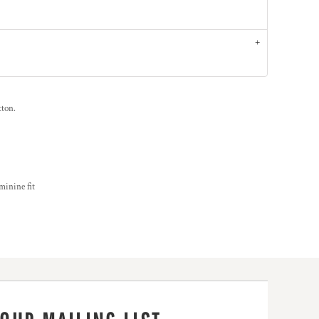
tton.
minine fit