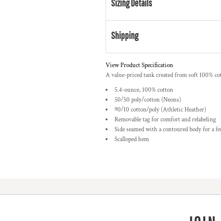
Sizing Details
Shipping
View Product Specification
A value-priced tank created from soft 100% co
5.4-ounce, 100% cotton
50/50 poly/cotton (Neons)
90/10 cotton/poly (Athletic Heather)
Removable tag for comfort and relabeling
Side seamed with a contoured body for a fe
Scalloped hem