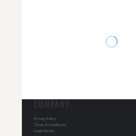
COMPANY.
Privacy Policy
Terms & Conditions
Large Format