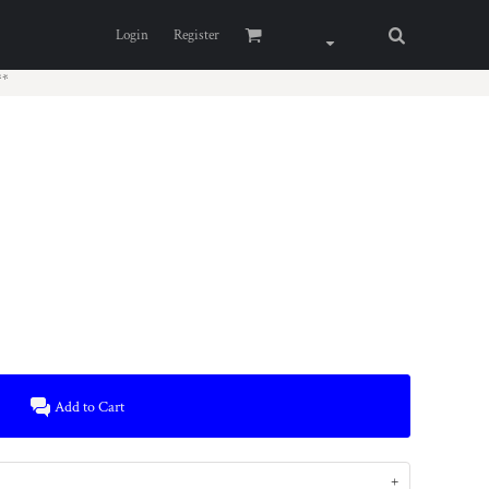
Login
Register
**
Add to Cart