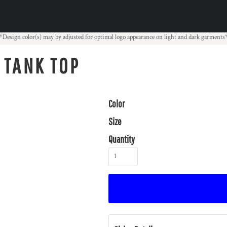
*Design color(s) may by adjusted for optimal logo appearance on light and dark garments
 TANK TOP
Color
Size
Quantity