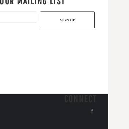
 OUR MAILING LIST
SIGN UP
CONNECT