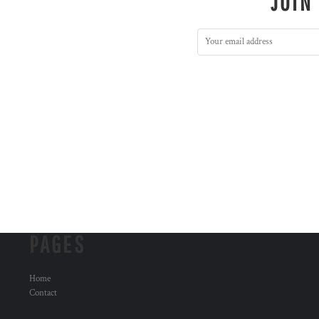
JOIN
PAGES
Home
Contact